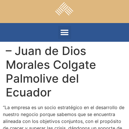
– Juan de Dios
Morales Colgate
Palmolive del
Ecuador
“La empresa es un socio estratégico en el desarrollo de
nuestro negocio porque sabemos que se encuentra
alineada con los objetivos conjuntos, con el propósito
de crecer y superar las crisis, dándonos un soporte de