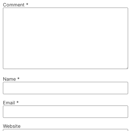
Comment
*
Name
*
Email
*
Website