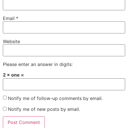
Email
*
Website
Please enter an answer in digits:
2 × one =
Notify me of follow-up comments by email.
Notify me of new posts by email.