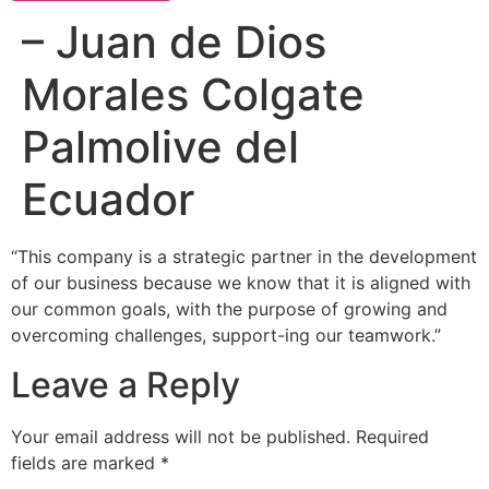
– Juan de Dios
Morales Colgate
Palmolive del
Ecuador
“This company is a strategic partner in the development
of our business because we know that it is aligned with
our common goals, with the purpose of growing and
overcoming challenges, support-ing our teamwork.”
Leave a Reply
Your email address will not be published.
Required
fields are marked
*