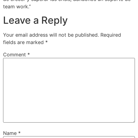
team work.”
Leave a Reply
Your email address will not be published.
Required
fields are marked
*
Comment
*
Name
*