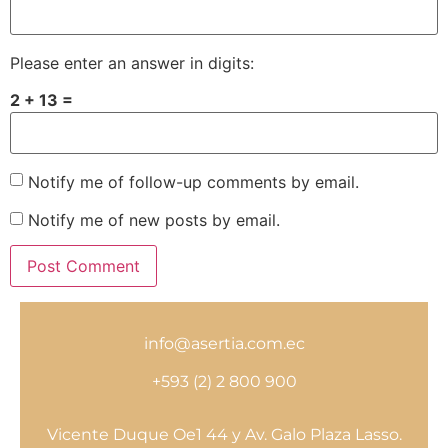
Please enter an answer in digits:
2 + 13 =
Notify me of follow-up comments by email.
Notify me of new posts by email.
info@asertia.com.ec
+593 (2) 2 800 900
Vicente Duque Oe1 44 y Av. Galo Plaza Lasso.